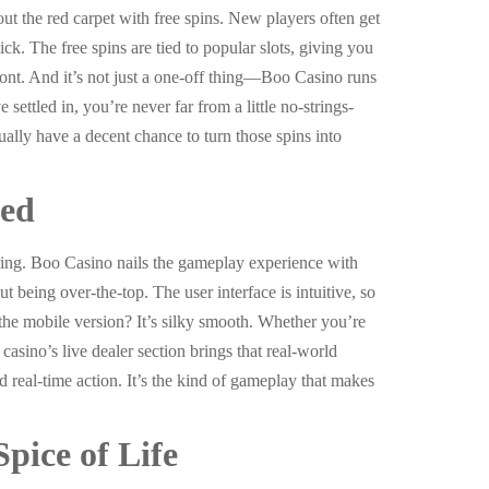
out the red carpet with free spins. New players often get
k. The free spins are tied to popular slots, giving you
ont. And it’s not just a one-off thing—Boo Casino runs
settled in, you’re never far from a little no-strings-
ually have a decent chance to turn those spins into
ed
oring. Boo Casino nails the gameplay experience with
t being over-the-top. The user interface is intuitive, so
he mobile version? It’s silky smooth. Whether you’re
 casino’s live dealer section brings that real-world
d real-time action. It’s the kind of gameplay that makes
Spice of Life