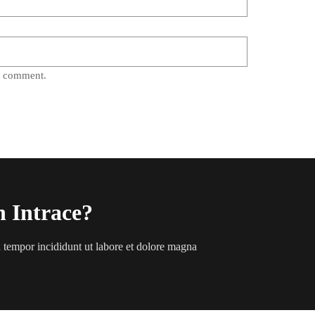
 I comment.
h Intrace?
d tempor incididunt ut labore et dolore magna