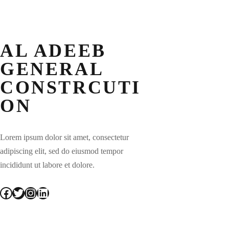
AL ADEEB
GENERAL
CONSTRCUTI
ON
Lorem ipsum dolor sit amet, consectetur
adipiscing elit, sed do eiusmod tempor
incididunt ut labore et dolore.
Facebook
Twitter
Instagram
LinkedIn