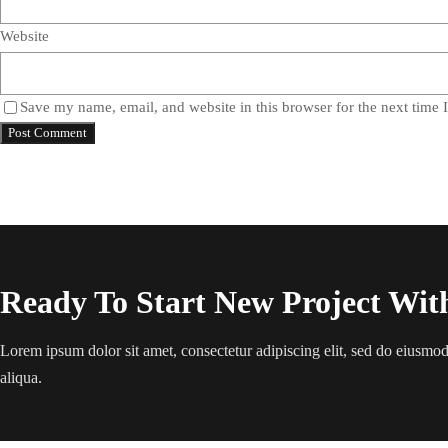
Website
Save my name, email, and website in this browser for the next time
Ready To Start New Project Wit
Lorem ipsum dolor sit amet, consectetur adipiscing elit, sed do eiusmo
aliqua.