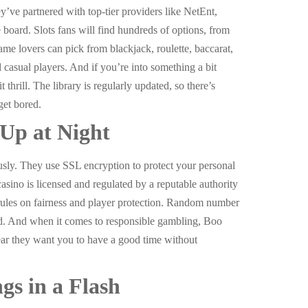
ve partnered with top-tier providers like NetEnt,
 board. Slots fans will find hundreds of options, from
ame lovers can pick from blackjack, roulette, baccarat,
d casual players. And if you’re into something a bit
 thrill. The library is regularly updated, so there’s
get bored.
 Up at Night
usly. They use SSL encryption to protect your personal
asino is licensed and regulated by a reputable authority
rules on fairness and player protection. Random number
ed. And when it comes to responsible gambling, Boo
 clear they want you to have a good time without
gs in a Flash