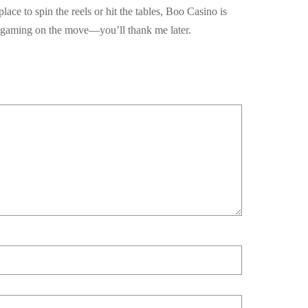
ce to spin the reels or hit the tables, Boo Casino is
or gaming on the move—you’ll thank me later.