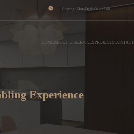
Opening : Mon-Fri 08:00 – 17:00
HOME
ABOUT US
SERVICES
PROJECTS
CONTACT
bling Experience