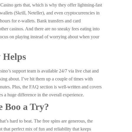
asino gets that, which is why they offer lightning-fast
wallets (Skrill, Neteller), and even cryptocurrencies in
hours for e-wallets. Bank transfers and card
 other casinos. And there are no sneaky fees eating into
focus on playing instead of worrying about when your
 Helps
ino’s support team is available 24/7 via live chat and
king about. I’ve hit them up a couple of times with
utes. Plus, the FAQ section is well-written and covers
s a huge difference in the overall experience.
e Boo a Try?
at’s hard to beat. The free spins are generous, the
ot that perfect mix of fun and reliability that keeps