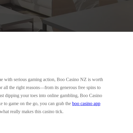
heme with serious gaming action, Boo Casino NZ is worth
all the right reasons—from its generous free spins to
just dipping your toes into online gambling, Boo Casino
like to game on the go, you can grab the
boo casino app
what really makes this casino tick.