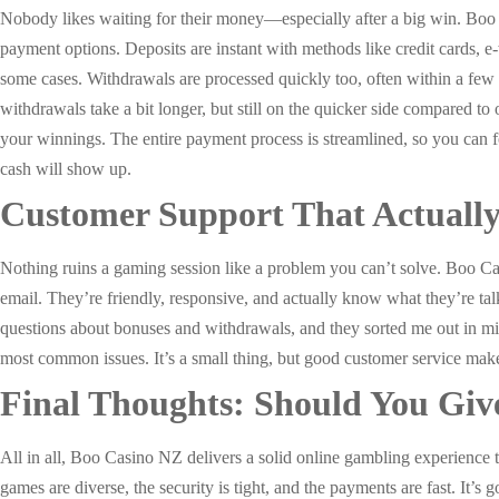
Nobody likes waiting for their money—especially after a big win. Boo C
payment options. Deposits are instant with methods like credit cards, e-
some cases. Withdrawals are processed quickly too, often within a few 
withdrawals take a bit longer, but still on the quicker side compared to
your winnings. The entire payment process is streamlined, so you can 
cash will show up.
Customer Support That Actually
Nothing ruins a gaming session like a problem you can’t solve. Boo Cas
email. They’re friendly, responsive, and actually know what they’re tal
questions about bonuses and withdrawals, and they sorted me out in min
most common issues. It’s a small thing, but good customer service make
Final Thoughts: Should You Giv
All in all, Boo Casino NZ delivers a solid online gambling experience th
games are diverse, the security is tight, and the payments are fast. It’s g