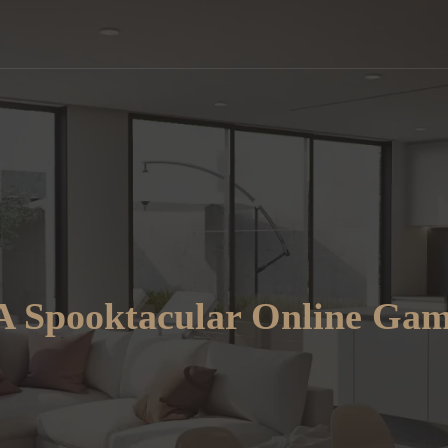
A Spooktacular Online Gam