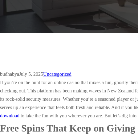
budhabya
July 5, 2025
Uncategorized
If you’re on the hunt for an online casino that mixes a fun, ghostly t
checking out. This platform has been making waves in New Zealand for 
its rock-solid security measures. Whether you’re a seasoned player or 
serves up an experience that feels both fresh and reliable. And if you 
download
to take the fun with you wherever you are. But let’s dig into 
Free Spins That Keep on Giving