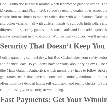
Boo Casino doesn’t mess around when it comes to game selection. They’
Microgaming, and Play’n GO, so you’re getting quality titles across the
classic fruit machines to modern video slots with wild features. Table g
and poker variants—all with different limits to suit both high rollers an
different, the specialty games like scratch cards and keno add a quick-hit
always something new to explore. With so many choices, you’ll never 
Security That Doesn’t Keep You
Online gambling can feel risky, but Boo Casino takes your safety serio
and financial data, so you don’t have to worry about prying eyes. The c
(the Malta Gaming Authority), which means they have to follow strict 
generators ensure that game outcomes are genuinely random, not rigg
offers tools like deposit limits, self-exclusion, and reality checks. It’s
compromising your security or well-being.
Fast Payments: Get Your Winnin