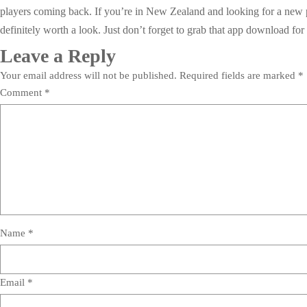
players coming back. If you’re in New Zealand and looking for a new pla
definitely worth a look. Just don’t forget to grab that app download f
Leave a Reply
Your email address will not be published.
Required fields are marked
*
Comment
*
Name
*
Email
*