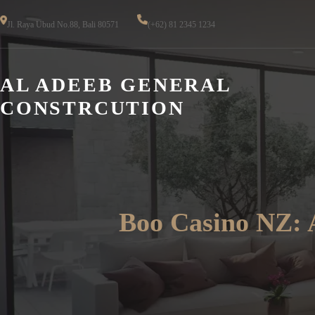
Skip
to
Jl. Raya Ubud No.88, Bali 80571
(+62) 81 2345 1234
content
AL ADEEB GENERAL
CONSTRCUTION
Boo Casino NZ: 