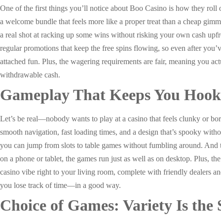
One of the first things you’ll notice about Boo Casino is how they roll 
a welcome bundle that feels more like a proper treat than a cheap gimmic
a real shot at racking up some wins without risking your own cash upfr
regular promotions that keep the free spins flowing, so even after you’ve 
attached fun. Plus, the wagering requirements are fair, meaning you act
withdrawable cash.
Gameplay That Keeps You Hook
Let’s be real—nobody wants to play at a casino that feels clunky or b
smooth navigation, fast loading times, and a design that’s spooky withou
you can jump from slots to table games without fumbling around. And t
on a phone or tablet, the games run just as well as on desktop. Plus, the
casino vibe right to your living room, complete with friendly dealers an
you lose track of time—in a good way.
Choice of Games: Variety Is the 