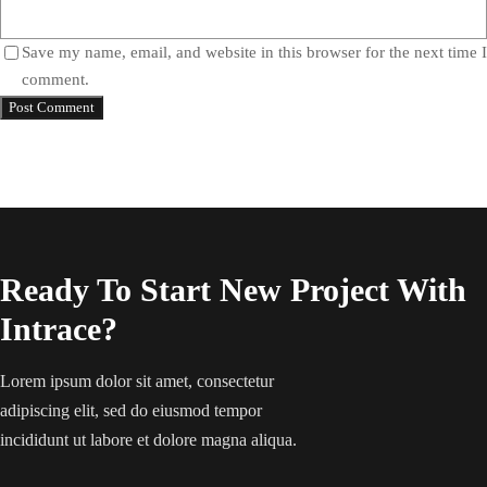
Save my name, email, and website in this browser for the next time I
comment.
Ready To Start New Project With
Intrace?
Lorem ipsum dolor sit amet, consectetur
adipiscing elit, sed do eiusmod tempor
incididunt ut labore et dolore magna aliqua.