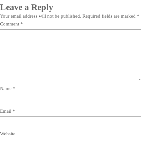
Leave a Reply
Your email address will not be published.
Required fields are marked
*
Comment
*
Name
*
Email
*
Website