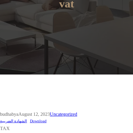
vat
budhabya
August 12, 2023
Uncategorized
الشهادة الضريبية
Download
TAX