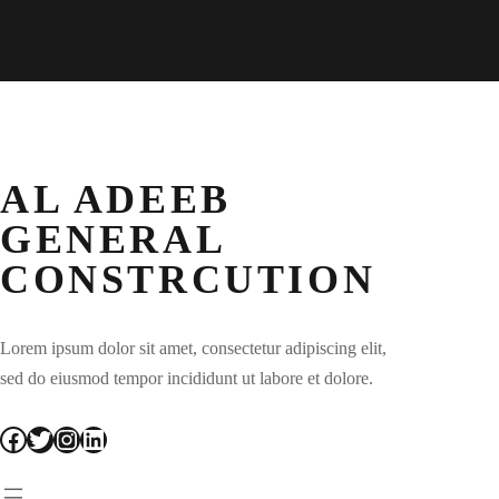
AL ADEEB
GENERAL
CONSTRCUTION
Lorem ipsum dolor sit amet, consectetur adipiscing elit,
sed do eiusmod tempor incididunt ut labore et dolore.
Facebook
Twitter
Instagram
LinkedIn